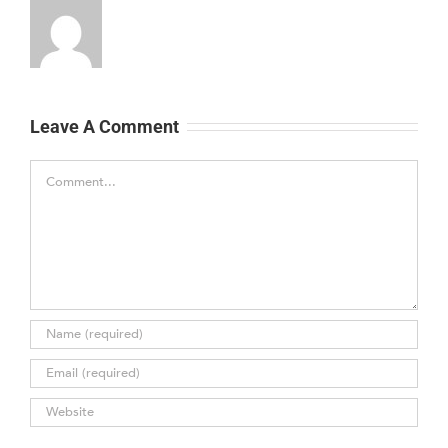
Leave A Comment
Comment