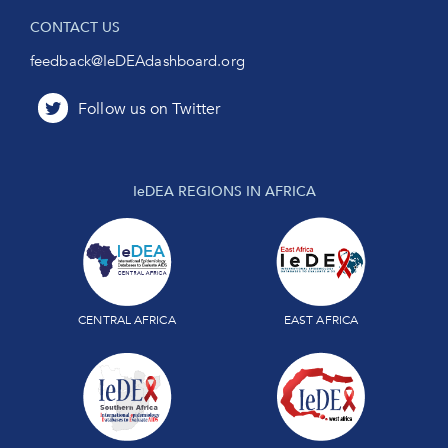
CONTACT US
feedback@IeDEAdashboard.org
IeDEA REGIONS IN AFRICA
CENTRAL AFRICA
EAST AFRICA