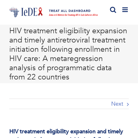
Skip
to
content
HIV treatment eligibility expansion
and timely antiretroviral treatment
initiation following enrollment in
HIV care: A metaregression
analysis of programmatic data
from 22 countries
Next
HIV treatment eligibility expansion and timely