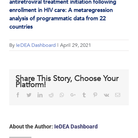
antiretroviral treatment initiation following
enrollment in HIV care: A metaregression
analysis of programmatic data from 22
countries
By
IeDEA Dashboard
|
April 29, 2021
Share This Story, Choose Your
Platform!
Facebook
Twitter
LinkedIn
Reddit
Whatsapp
Google+
Tumblr
Pinterest
Vk
Email
About the Author:
IeDEA Dashboard