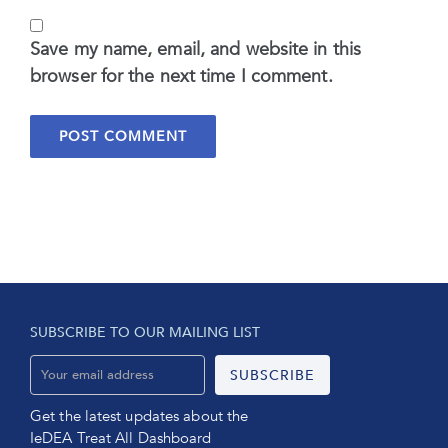
Save my name, email, and website in this
browser for the next time I comment.
SUBSCRIBE TO OUR MAILING LIST
Get the latest updates about the
IeDEA Treat All Dashboard