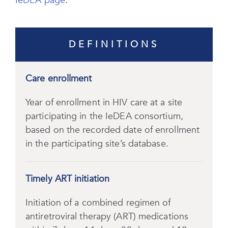
IeDEA page
.
DEFINITIONS
Care enrollment
Year of enrollment in HIV care at a site
participating in the IeDEA consortium,
based on the recorded date of enrollment
in the participating site’s database.
Timely ART initiation
Initiation of a combined regimen of
antiretroviral therapy (ART) medications