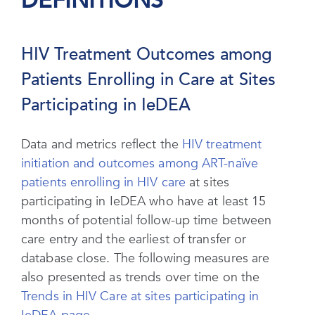
DEFINITIONS
HIV Treatment Outcomes among
Patients Enrolling in Care at Sites
Participating in IeDEA
Data and metrics reflect the
HIV treatment
initiation and outcomes among ART-naïve
patients enrolling in HIV care
at sites
participating in IeDEA who have at least 15
months of potential follow-up time between
care entry and the earliest of transfer or
database close. The following measures are
also presented as trends over time on the
Trends in HIV Care at sites participating in