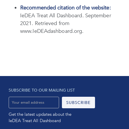
Recommended citation of the website:
IeDEA Treat All Dashboard. September
2021. Retrieved from
www.IeDEAdashboard.org.
SUBSCRIBE TO OUR MAILING LIST
Get the latest updates about the
IeDEA Treat All Dashboard