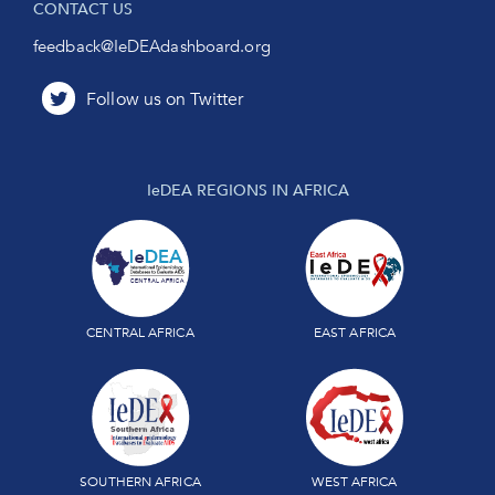
CONTACT US
feedback@IeDEAdashboard.org
IeDEA REGIONS IN AFRICA
CENTRAL AFRICA
EAST AFRICA
SOUTHERN AFRICA
WEST AFRICA