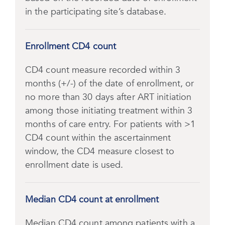
in the participating site’s database.
Enrollment CD4 count
CD4 count measure recorded within 3
months (+/-) of the date of enrollment, or
no more than 30 days after ART initiation
among those initiating treatment within 3
months of care entry. For patients with >1
CD4 count within the ascertainment
window, the CD4 measure closest to
enrollment date is used.
Median CD4 count at enrollment
Median CD4 count among patients with a