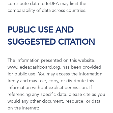
contribute data to IeDEA may limit the
comparability of data across countries.
PUBLIC USE AND
SUGGESTED CITATION
The information presented on this website,
www.iedeadashboard.org, has been provided
for public use. You may access the information
freely and may use, copy, or distribute this
information without explicit permission. If
referencing any specific data, please cite as you
would any other document, resource, or data
on the internet: