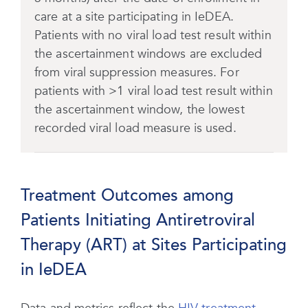
care at a site participating in IeDEA.
Patients with no viral load test result within
the ascertainment windows are excluded
from viral suppression measures. For
patients with >1 viral load test result within
the ascertainment window, the lowest
recorded viral load measure is used.
Treatment Outcomes among
Patients Initiating Antiretroviral
Therapy (ART) at Sites Participating
in IeDEA