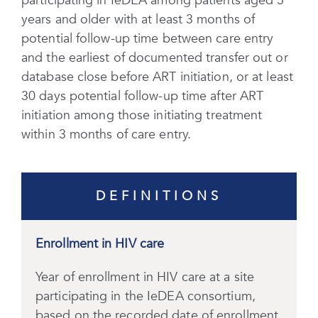
participating in IeDEA among patients aged 5
years and older with at least 3 months of
potential follow-up time between care entry
and the earliest of documented transfer out or
database close before ART initiation, or at least
30 days potential follow-up time after ART
initiation among those initiating treatment
within 3 months of care entry.
DEFINITIONS
Enrollment in HIV care
Year of enrollment in HIV care at a site
participating in the IeDEA consortium,
based on the recorded date of enrollment