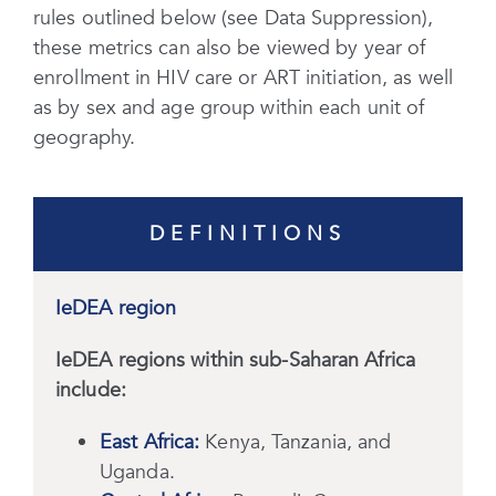
rules outlined below (see Data Suppression),
these metrics can also be viewed by year of
enrollment in HIV care or ART initiation, as well
as by sex and age group within each unit of
geography.
DEFINITIONS
IeDEA region
IeDEA regions within sub-Saharan Africa
include:
East Africa:
Kenya, Tanzania, and
Uganda.