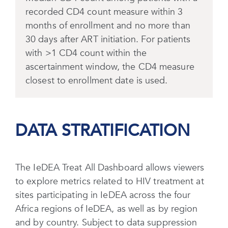
recorded CD4 count measure within 3
months of enrollment and no more than
30 days after ART initiation. For patients
with >1 CD4 count within the
ascertainment window, the CD4 measure
closest to enrollment date is used.
DATA STRATIFICATION
The IeDEA Treat All Dashboard allows viewers
to explore metrics related to HIV treatment at
sites participating in IeDEA across the four
Africa regions of IeDEA, as well as by region
and by country. Subject to data suppression