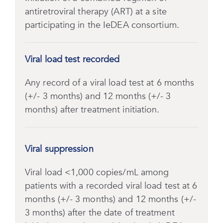
antiretroviral therapy (ART) at a site
participating in the IeDEA consortium.
Viral load test recorded
Any record of a viral load test at 6 months
(+/- 3 months) and 12 months (+/- 3
months) after treatment initiation.
Viral suppression
Viral load <1,000 copies/mL among
patients with a recorded viral load test at 6
months (+/- 3 months) and 12 months (+/-
3 months) after the date of treatment