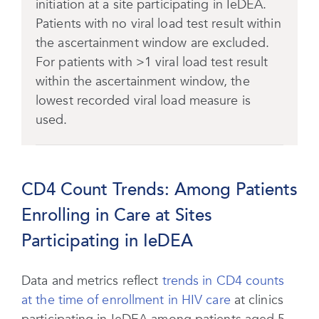
initiation at a site participating in IeDEA.
Patients with no viral load test result within
the ascertainment window are excluded.
For patients with >1 viral load test result
within the ascertainment window, the
lowest recorded viral load measure is
used.
CD4 Count Trends: Among Patients
Enrolling in Care at Sites
Participating in IeDEA
Data and metrics reflect
trends in CD4 counts
at the time of enrollment in HIV care
at clinics