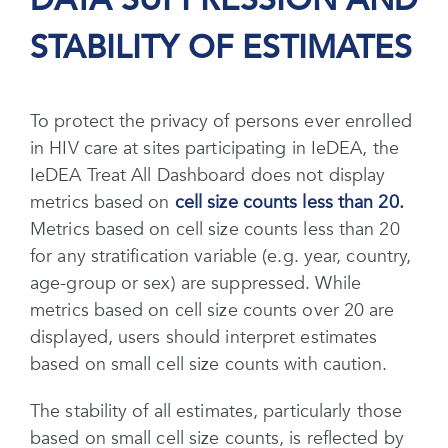
DATA SUPPRESSION AND
STABILITY OF ESTIMATES
To protect the privacy of persons ever enrolled
in HIV care at sites participating in IeDEA, the
IeDEA Treat All Dashboard does not display
metrics based on
cell size counts less than 20.
Metrics based on cell size counts less than 20
for any stratification variable (e.g. year, country,
age-group or sex) are suppressed. While
metrics based on cell size counts over 20 are
displayed, users should interpret estimates
based on small cell size counts with caution.
The stability of all estimates, particularly those
based on small cell size counts, is reflected by