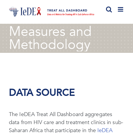
Skip
to
content
Measures and
Methodology
DATA SOURCE
The IeDEA Treat All Dashboard aggregates
data from HIV care and treatment clinics in sub-
Saharan Africa that participate in the
IeDEA