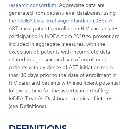
research consortium
. Aggregate data are
generated from patient-level databases, using
the
IeDEA Data Exchange Standard (DES)
. All
ART-naïve patients enrolling in HIV care at sites
participating in IeDEA from 2010 to present are
included in aggregate measures, with the
exception of: patients with incomplete data
related to age, sex, and site of enrollment;
patients with evidence of ART initiation more
than 30 days prior to the date of enrollment in
HIV care; and patients with insufficient potential
follow-up time for the ascertainment of key
IeDEA Treat All Dashboard metrics of interest
(see Definitions).