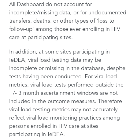
All Dashboard do not account for
incomplete/missing data, or for undocumented
transfers, deaths, or other types of ‘loss to
follow-up’ among those ever enrolling in HIV
care at participating sites.
In addition, at some sites participating in
IeDEA, viral load testing data may be
incomplete or missing in the database, despite
tests having been conducted. For viral load
metrics, viral load tests performed outside the
+/- 3 month ascertainment windows are not
included in the outcome measures. Therefore
viral load testing metrics may not accurately
reflect viral load monitoring practices among
persons enrolled in HIV care at sites
participating in IeDEA.