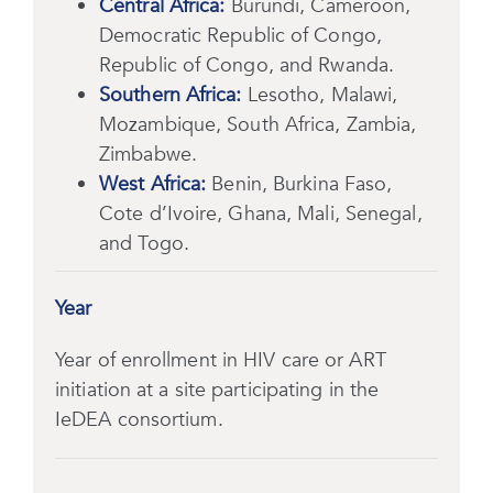
Central Africa:
Burundi, Cameroon,
Democratic Republic of Congo,
Republic of Congo, and Rwanda.
Southern Africa:
Lesotho, Malawi,
Mozambique, South Africa, Zambia,
Zimbabwe.
West Africa:
Benin, Burkina Faso,
Cote d’Ivoire, Ghana, Mali, Senegal,
and Togo.
Year
Year of enrollment in HIV care or ART
initiation at a site participating in the
IeDEA consortium.