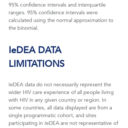
95% confidence intervals and interquartile
ranges. 95% confidence intervals were
calculated using the normal approximation to
the binomial.
IeDEA DATA
LIMITATIONS
IeDEA data do not necessarily represent the
wider HIV care experience of all people living
with HIV in any given country or region. In
some countries, all data displayed are from a
single programmatic cohort, and sites
participating in IeDEA are not representative of