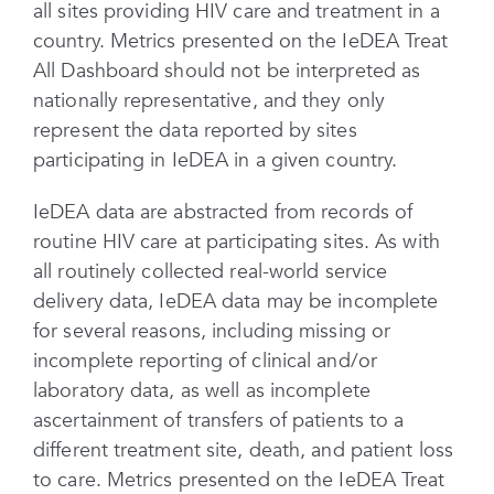
all sites providing HIV care and treatment in a
country. Metrics presented on the IeDEA Treat
All Dashboard should not be interpreted as
nationally representative, and they only
represent the data reported by sites
participating in IeDEA in a given country.
IeDEA data are abstracted from records of
routine HIV care at participating sites. As with
all routinely collected real-world service
delivery data, IeDEA data may be incomplete
for several reasons, including missing or
incomplete reporting of clinical and/or
laboratory data, as well as incomplete
ascertainment of transfers of patients to a
different treatment site, death, and patient loss
to care. Metrics presented on the IeDEA Treat