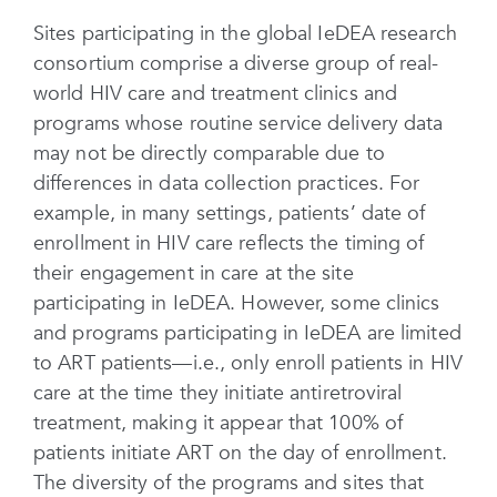
Sites participating in the global IeDEA research
consortium comprise a diverse group of real-
world HIV care and treatment clinics and
programs whose routine service delivery data
may not be directly comparable due to
differences in data collection practices. For
example, in many settings, patients’ date of
enrollment in HIV care reflects the timing of
their engagement in care at the site
participating in IeDEA. However, some clinics
and programs participating in IeDEA are limited
to ART patients—i.e., only enroll patients in HIV
care at the time they initiate antiretroviral
treatment, making it appear that 100% of
patients initiate ART on the day of enrollment.
The diversity of the programs and sites that