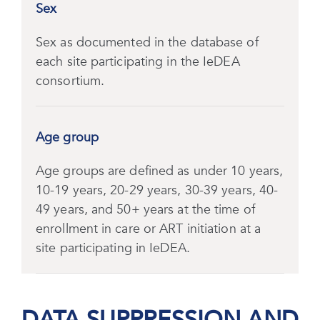
Sex
Sex as documented in the database of
each site participating in the IeDEA
consortium.
Age group
Age groups are defined as under 10 years,
10-19 years, 20-29 years, 30-39 years, 40-
49 years, and 50+ years at the time of
enrollment in care or ART initiation at a
site participating in IeDEA.