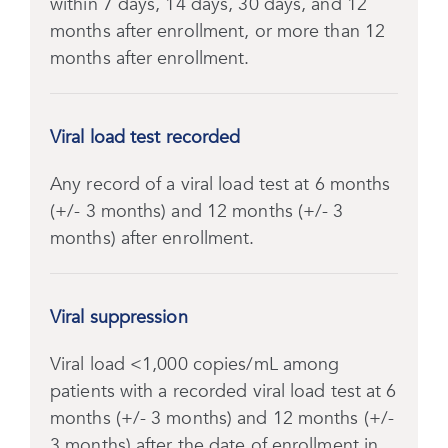
within 7 days, 14 days, 30 days, and 12
months after enrollment, or more than 12
months after enrollment.
Viral load test recorded
Any record of a viral load test at 6 months
(+/- 3 months) and 12 months (+/- 3
months) after enrollment.
Viral suppression
Viral load <1,000 copies/mL among
patients with a recorded viral load test at 6
months (+/- 3 months) and 12 months (+/-
3 months) after the date of enrollment in