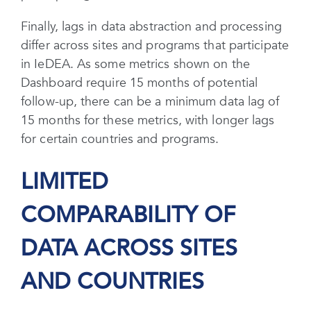
Finally, lags in data abstraction and processing
differ across sites and programs that participate
in IeDEA. As some metrics shown on the
Dashboard require 15 months of potential
follow-up, there can be a minimum data lag of
15 months for these metrics, with longer lags
for certain countries and programs.
LIMITED
COMPARABILITY OF
DATA ACROSS SITES
AND COUNTRIES