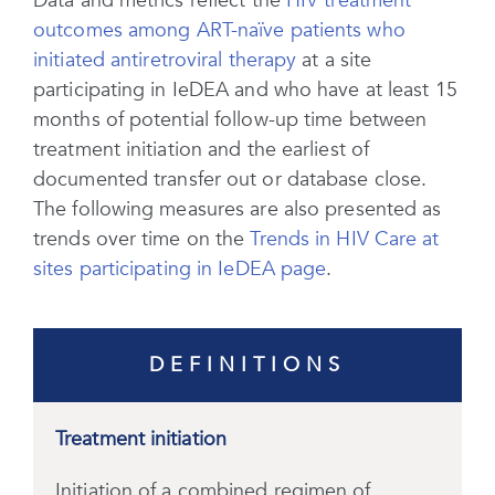
Data and metrics reflect the
HIV treatment
outcomes among ART-naïve patients who
initiated antiretroviral therapy
at a site
participating in IeDEA and who have at least 15
months of potential follow-up time between
treatment initiation and the earliest of
documented transfer out or database close.
The following measures are also presented as
trends over time on the
Trends in HIV Care at
sites participating in IeDEA page
.
DEFINITIONS
Treatment initiation
Initiation of a combined regimen of