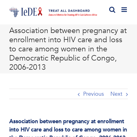
Skip
to
content
Association between pregnancy at
enrollment into HIV care and loss
to care among women in the
Democratic Republic of Congo,
2006-2013
Previous
Next
Association between pregnancy at enrollment
into HIV care and loss to care among women in