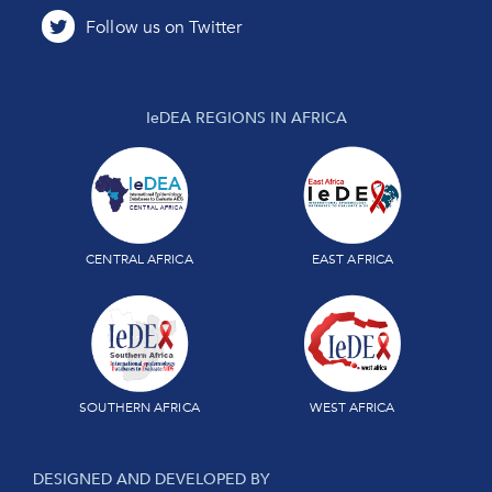
IeDEA REGIONS IN AFRICA
CENTRAL AFRICA
EAST AFRICA
SOUTHERN AFRICA
WEST AFRICA
DESIGNED AND DEVELOPED BY