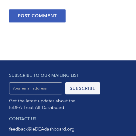
SUBSCRIBE TO OUR MAILING LIST
Get the latest updates about the
IeDEA Treat All Dashboard
CONTACT US
feedback@IeDEAdashboard.org