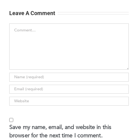
Leave A Comment
Comment
Save my name, email, and website in this
browser for the next time I comment.