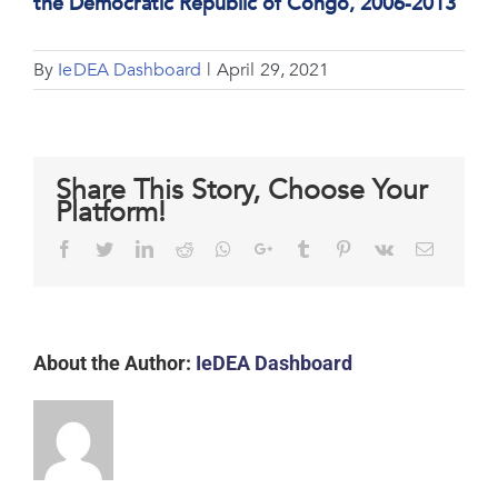
the Democratic Republic of Congo, 2006-2013
By
IeDEA Dashboard
|
April 29, 2021
Share This Story, Choose Your
Platform!
Facebook
Twitter
LinkedIn
Reddit
Whatsapp
Google+
Tumblr
Pinterest
Vk
Email
About the Author:
IeDEA Dashboard