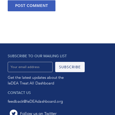
SUBSCRIBE TO OUR MAILING LIST
Get the latest updates about the
IeDEA Treat All Dashboard
CONTACT US
feedback@IeDEAdashboard.org