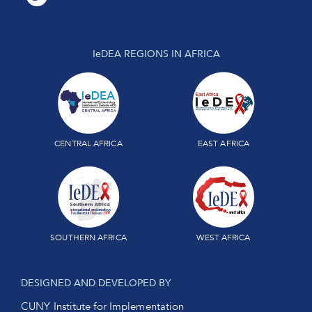
IeDEA REGIONS IN AFRICA
CENTRAL AFRICA
EAST AFRICA
SOUTHERN AFRICA
WEST AFRICA
DESIGNED AND DEVELOPED BY
CUNY Institute for Implementation