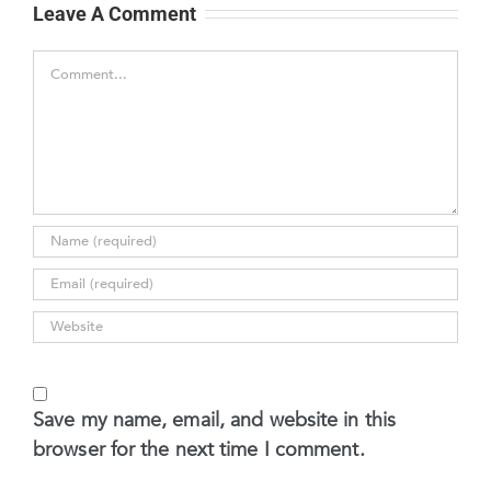
Leave A Comment
Comment
Save my name, email, and website in this
browser for the next time I comment.