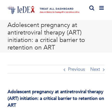
Skip
to
content
Adolescent pregnancy at
antiretroviral therapy (ART)
initiation: a critical barrier to
retention on ART
Previous
Next
Adolescent pregnancy at antiretroviral therapy
(ART) initiation: a critical barrier to retention on
ART