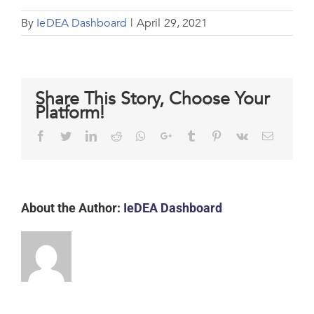
By
IeDEA Dashboard
|
April 29, 2021
Share This Story, Choose Your
Platform!
Facebook
Twitter
LinkedIn
Reddit
Whatsapp
Google+
Tumblr
Pinterest
Vk
Email
About the Author:
IeDEA Dashboard