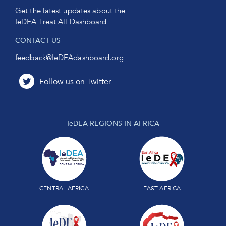
Get the latest updates about the
IeDEA Treat All Dashboard
CONTACT US
feedback@IeDEAdashboard.org
IeDEA REGIONS IN AFRICA
CENTRAL AFRICA
EAST AFRICA