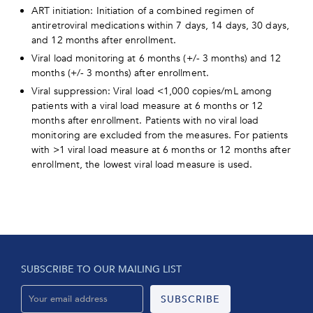
ART initiation: Initiation of a combined regimen of
antiretroviral medications within 7 days, 14 days, 30 days,
and 12 months after enrollment.
Viral load monitoring at 6 months (+/- 3 months) and 12
months (+/- 3 months) after enrollment.
Viral suppression: Viral load <1,000 copies/mL among
patients with a viral load measure at 6 months or 12
months after enrollment. Patients with no viral load
monitoring are excluded from the measures. For patients
with >1 viral load measure at 6 months or 12 months after
enrollment, the lowest viral load measure is used.
SUBSCRIBE TO OUR MAILING LIST