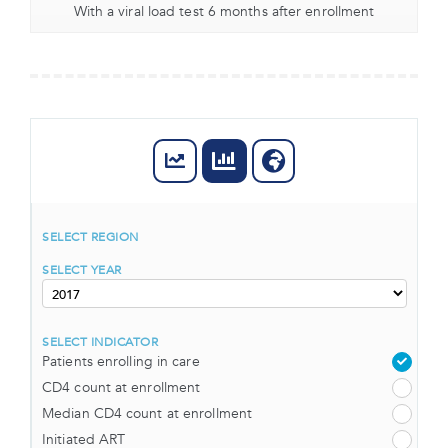
With a viral load test 6 months after enrollment
SELECT REGION
SELECT YEAR
SELECT INDICATOR
Patients enrolling in care
CD4 count at enrollment
Median CD4 count at enrollment
Initiated ART