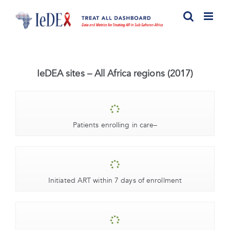
Skip
to
content
IeDEA sites – All Africa regions (2017)
Patients enrolling in care
–
Initiated ART within 7 days of enrollment