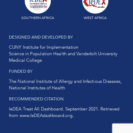
SOUTHERN AFRICA
WEST AFRICA
DESIGNED AND DEVELOPED BY
CUNY Institute for Implementation
Science in Population Health and Vanderbilt University
Medical College
FUNDED BY
The National Institute of Allergy and Infectious Diseases,
National Institutes of Health
RECOMMENDED CITATION
IeDEA Treat All Dashboard. September 2021. Retrieved
from
www.IeDEAdashboard.org
.