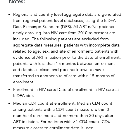
Notes:
Regional and country level aggregate data are generated
from regional patient-level databases, using the IeDEA
Data Exchange Standard (DES). All ART-naïve patients
newly enrolling into HIV care from 2010 to present are
included. The following patients are excluded from
aggregate data measures: patients with incomplete data
related to age, sex, and site of enrollment; patients with
evidence of ART initiation prior to the date of enrollment;
patients with less than 15 months between enrollment
and database close; and patients known to have
transferred to another site of care within 15 months of
enrollment.
Enrollment in HIV care: Date of enrollment in HIV care at
IeDEA site.
Median CD4 count at enrollment: Median CD4 count
among patients with a CD4 count measure within 3
months of enrollment and no more than 30 days after
ART initiation. For patients with >1 CD4 count, CD4
measure closest to enrollment date is used.