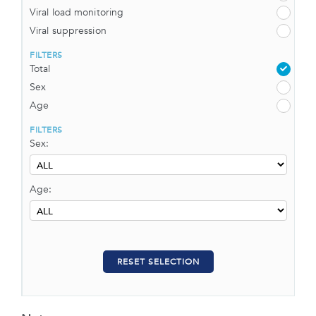
Viral load monitoring
Viral suppression
FILTERS
Total
Sex
Age
FILTERS
Sex:
Age:
RESET SELECTION